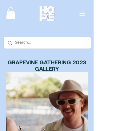
GRAPEVINE GATHERING 2023
GALLERY