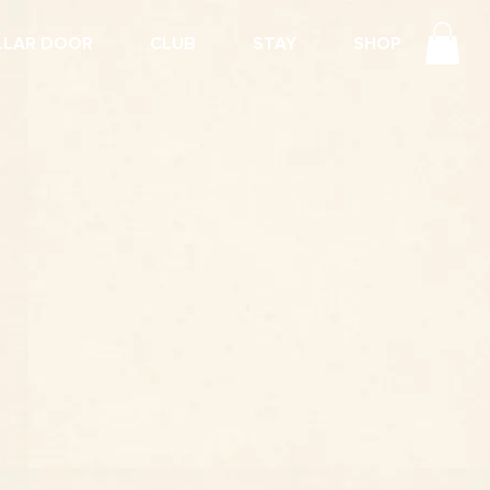
LLAR DOOR
CLUB
STAY
SHOP