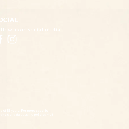
OCIAL
llow us on social media
e of 18 years. For more specific
dholder data security policies visit