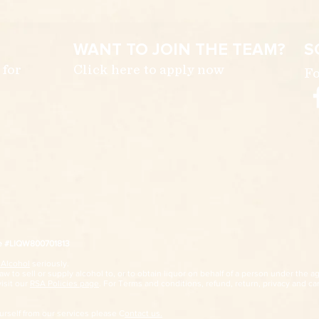
WANT TO JOIN THE TEAM?
S
 for
Click here to apply now
Fo
ce #LIQW800701813
 Alcohol
seriously.
w to sell or supply alcohol to, or to obtain liquor on behalf of a person under the ag
visit our
RSA Policies page
. For Terms and conditions, refund, return, privacy and car
ourself from our services please C
ontact us.