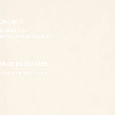
ONTACT
2) 4993 3555
fo@hopeestate.com.au
RADE ENQUIRIES
ade@hopeestate.com.au