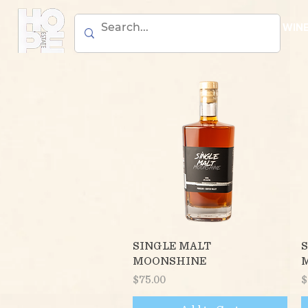
BEER
WIN
Quick View
SINGLE MALT
S
MOONSHINE
Price
P
$75.00
$