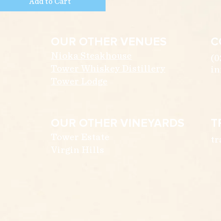
Add to Cart
OUR OTHER VENUES
C
Nioka Steakhouse
(0
Tower Whiskey Distillery
in
Tower Lodge
OUR OTHER VINEYARDS
T
Tower Estate
tr
Virgin Hills