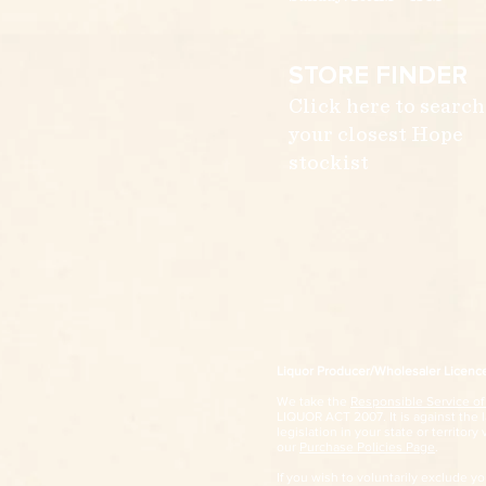
STORE FINDER
Click here to search
your closest Hope
stockist
Liquor Producer/Wholesaler Licen
We take the
Responsible Service of
LIQUOR ACT 2007. It is against the la
legislation in your state or territory 
our
Purchase Policies Page
.
If you wish to voluntarily exclude y