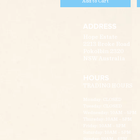
Add to Cart
ADDRESS
Hope Estate
2213 Broke Road
Pokolbin 2320
NSW Australia
HOURS
TRADING HOURS
Monday: CLOSED
Tuesday: CLOSED
Wednesday: 10AM – 5PM
Thursday: 10AM – 5PM
Friday: 10AM – 5PM
Saturday: 10AM – 5PM
Sunday: 10AM - 4PM