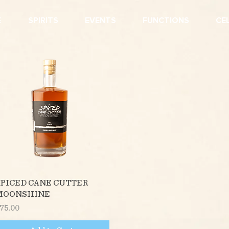
E
SPIRITS
EVENTS
FUNCTIONS
CE
Quick View
PICED CANE CUTTER
MOONSHINE
rice
75.00