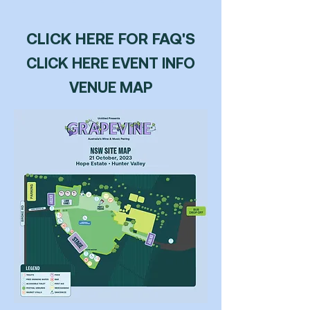
PURCHASE TICKETS!
CLICK HERE FOR FAQ'S
CLICK HERE EVENT INFO
VENUE MAP