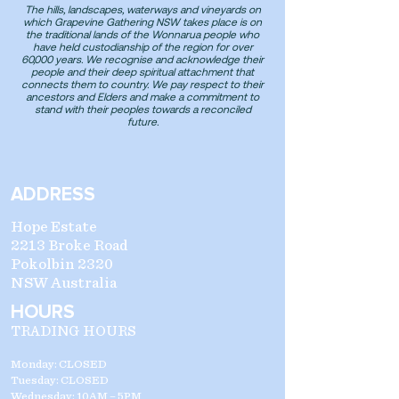
The hills, landscapes, waterways and vineyards on
which Grapevine Gathering NSW takes place is on
the traditional lands of the Wonnarua people who
have held custodianship of the region for over
60,000 years. We recognise and acknowledge their
people and their deep spiritual attachment that
connects them to country. We pay respect to their
ancestors and Elders and make a commitment to
stand with their peoples towards a reconciled
future.
ADDRESS
Hope Estate
2213 Broke Road
Pokolbin 2320
NSW Australia
HOURS
TRADING HOURS
Monday: CLOSED
Tuesday: CLOSED
Wednesday: 10AM – 5PM