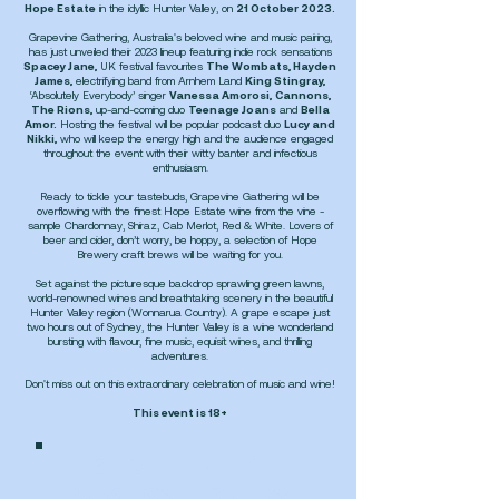
Hope Estate
in the idyllic Hunter Valley, on
21 October 2023.
Grapevine Gathering, Australia's beloved wine and music pairing,
has just unveiled their 2023 lineup featuring indie rock sensations
Spacey Jane
,
UK festival favourites
The Wombats, Hayden
James,
electrifying band from Arnhem Land
King Stingray,
‘Absolutely Everybody’ singer
Vanessa Amorosi,
Cannons,
The Rions,
up-and-coming duo
Teenage Joans
and
Bella
Amor.
Hosting the festival will be popular podcast duo
Lucy and
Nikki,
who will keep the energy high and the audience engaged
throughout the event with their witty banter and infectious
enthusiasm.
Ready to tickle your tastebuds, Grapevine Gathering will be
overflowing with the finest Hope Estate wine from the vine -
sample Chardonnay, Shiraz, Cab Merlot, Red & White. Lovers of
beer and cider, don’t worry, be hoppy, a selection of Hope
Brewery craft brews will be waiting for you.
Set against the picturesque backdrop sprawling green lawns,
world-renowned wines and breathtaking scenery in the beautiful
Hunter Valley region (Wonnarua Country). A grape escape just
two hours out of Sydney, the Hunter Valley is a wine wonderland
bursting with flavour, fine music, equisit wines, and thrilling
adventures.
Don't miss out on this extraordinary celebration of music and wine!
This event is 18+
CLICK HERE TO