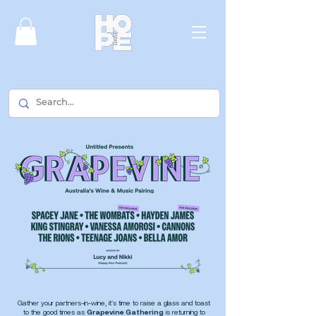
Gather your partners-in-wine, it's time to raise a glass and toast
to the good times as
Grapevine Gathering
is
returning to