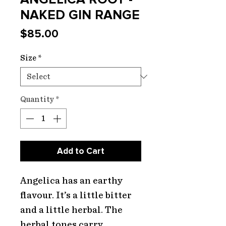
NAKED GIN RANGE
Price
$85.00
Size
*
Quantity
*
Add to Cart
Angelica has an earthy
flavour. It’s a little bitter
and a little herbal. The
herbal tones carry