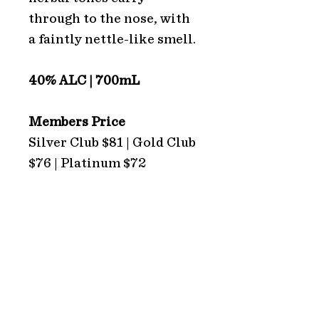
through to the nose, with
a faintly nettle-like smell.
40% ALC | 700mL
Members Price
Silver Club $81 | Gold Club
$76 | Platinum $72
ADDRESS
Hope Estate
2213 Broke Road
Pokolbin 2320
NSW Australia