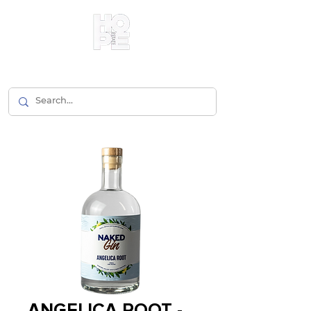
ANGELICA ROOT -