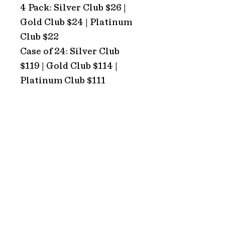
4 Pack: Silver Club $26 |
Gold Club $24 | Platinum
Club $22
Case of 24: Silver Club
$119 | Gold Club $114 |
Platinum Club $111
ADDRESS
Hope Estate
2213 Broke Road
Pokolbin 2320
NSW Australia
HOURS
TRADING HOURS
Monday: CLOSED