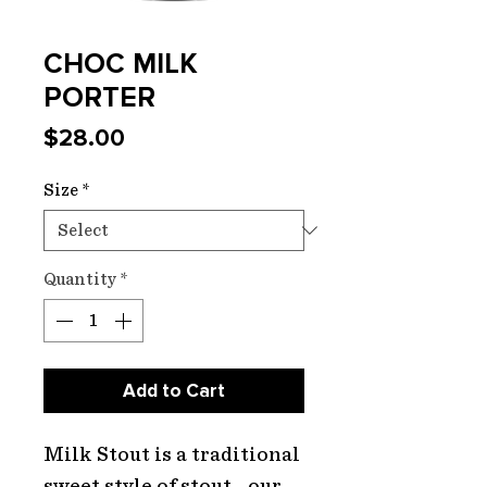
CHOC MILK
PORTER
Price
$28.00
Size
*
Quantity
*
Add to Cart
Milk Stout is a traditional
sweet style of stout - our