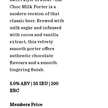
Choc Milk Porter is a
modern version of that
classic beer. Brewed with
milk sugar and infuused
with cocoa and vanilla
extract, this velvety
smooth porter offers
authentic chocolate
flavours and a smooth
lingering finish.
5.0% ABV | 35 IBU | 100
EBC
Members Price