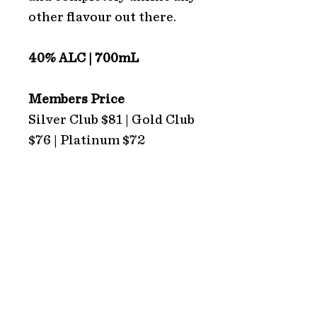
other flavour out there.
40% ALC | 700mL
Members Price
Silver Club $81 | Gold Club
$76 | Platinum $72
ADDRESS
Hope Estate
2213 Broke Road
Pokolbin 2320
NSW Australia
HOURS
TRADING HOURS