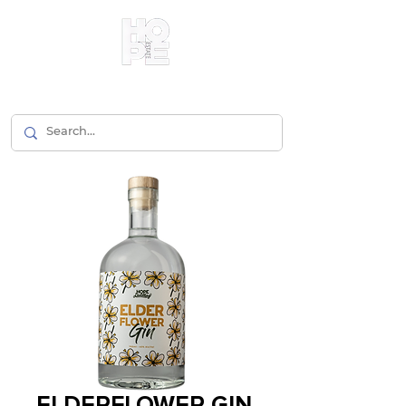
ELDERFLOWER GIN