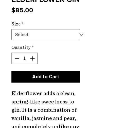
Price
$85.00
Size
*
Quantity
*
Add to Cart
Elderflower adds a clean,
spring-like sweetness to
gin. It is a combination of
vanilla, jasmine and pear,
and completely unlike any