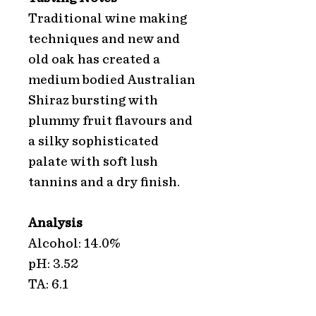
Traditional wine making
techniques and new and
old oak has created a
medium bodied Australian
Shiraz bursting with
plummy fruit flavours and
a silky sophisticated
palate with soft lush
tannins and a dry finish.
Analysis
Alcohol: 14.0%
pH: 3.52
TA: 6.1