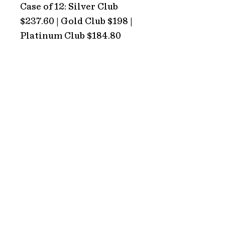
Case of 12: Silver Club
$237.60 | Gold Club $198 |
Platinum Club $184.80
ADDRESS
Hope Estate
2213 Broke Road
Pokolbin 2320
NSW Australia
HOURS
TRADING HOURS
Monday: CLOSED
Tuesday: CLOSED
Wednesday: 10AM – 5PM
Thursday: 10AM – 5PM
Friday: 10AM – 5PM
Saturday: 10AM – 5PM