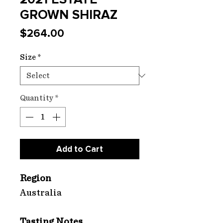
GROWN SHIRAZ
Price
$264.00
Size
*
Quantity
*
Add to Cart
Region
Australia
Tasting Notes