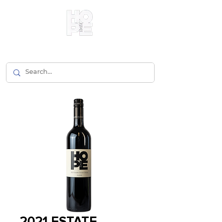
2021 ESTATE