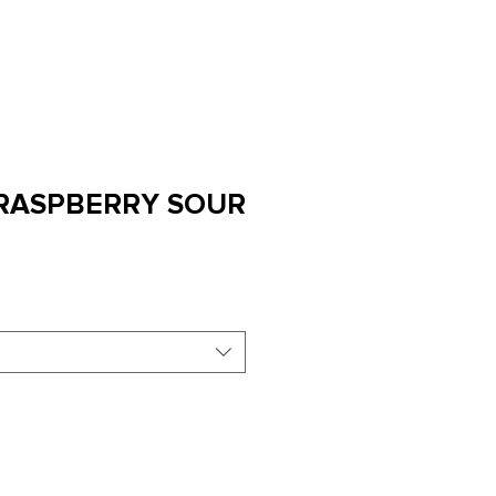
LLAR DOOR
CLUB
STAY
SHOP
 RASPBERRY SOUR