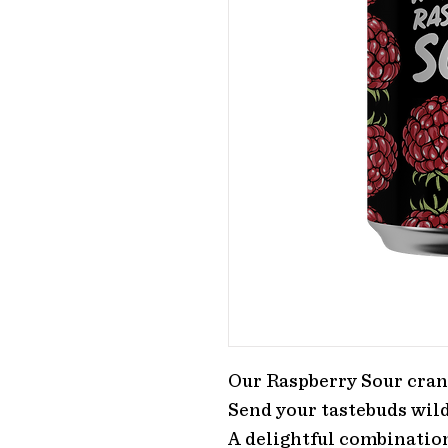
Our Raspberry Sour cran
Send your tastebuds wild
A delightful combination