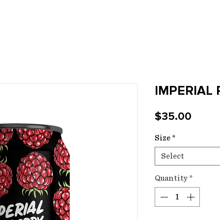
E
SPIRITS
EVENTS
FUNCTIONS
CE
IMPERIAL
Price
$35.00
Size
*
Select
Quantity
*