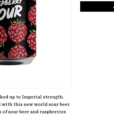
ked up to Imperial strength.
 with this new world sour beer.
 of sour beer and raspberries