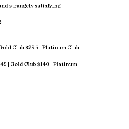
and strangely satisfying.
C
 Gold Club $29.5 | Platinum Club
145 | Gold Club $140 | Platinum
OUR OTHER VENUES
C
Nioka Steakhouse
(0
Tower Whiskey Distillery
in
Tower Lodge