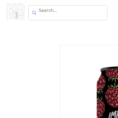
BEER
WIN