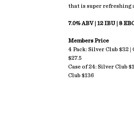
that is super refreshing 
7.0% ABV | 12 IBU | 8 EB
Members Price
4 Pack: Silver Club $32 |
$27.5
Case of 24: Silver Club $
Club $136
ADDRESS
Hope Estate
2213 Broke Road
Pokolbin 2320