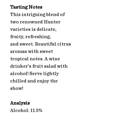
Tasting Notes
This intriguing blend of
two renowned Hunter
varieties is delicate,
fruity, refreshing,
and sweet. Beautiful citrus
aromas with sweet
tropical notes. A wine
drinker’s fruit salad with
alcohol! Serve lightly
chilled and enjoy the
show!
Analysis
Alcohol: 11.5%