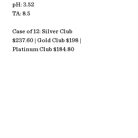
pH: 3.52
TA: 8.5
Case of 12: Silver Club
$237.60 | Gold Club $198 |
Platinum Club $184.80
ADDRESS
Hope Estate
2213 Broke Road
Pokolbin 2320
NSW Australia
HOURS
TRADING HOURS
Monday: CLOSED