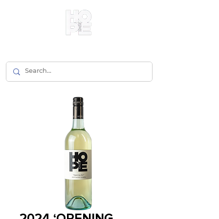
2024 ‘OPENING