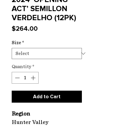
ACT’ SEMILLON
VERDELHO (12PK)
Price
$264.00
Size
*
Quantity
*
Add to Cart
Region
Hunter Valley