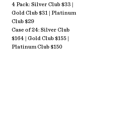
4 Pack: Silver Club $33 |
Gold Club $31 | Platinum
Club $29
Case of 24: Silver Club
$164 | Gold Club $155 |
Platinum Club $150
ADDRESS
Hope Estate
2213 Broke Road
Pokolbin 2320
NSW Australia
HOURS
TRADING HOURS
Monday: CLOSED