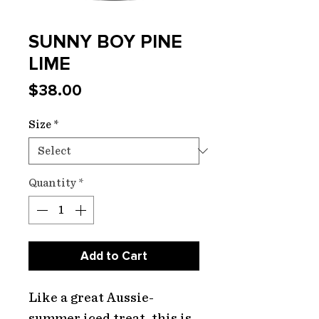
SUNNY BOY PINE
LIME
Price
$38.00
Size
*
Quantity
*
Add to Cart
Like a great Aussie-
summer iced treat, this is