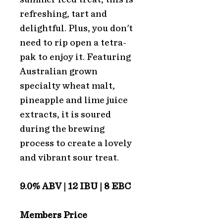
refreshing, tart and
delightful. Plus, you don't
need to rip open a tetra-
pak to enjoy it. Featuring
Australian grown
specialty wheat malt,
pineapple and lime juice
extracts, it is soured
during the brewing
process to create a lovely
and vibrant sour treat.
9.0% ABV | 12 IBU | 8 EBC
Members Price