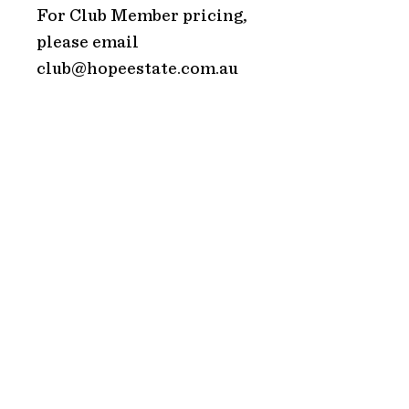
For Club Member pricing,
please email
club@hopeestate.com.au
ADDRESS
Hope Estate
2213 Broke Road
Pokolbin 2320
NSW Australia
HOURS
TRADING HOURS
Monday: CLOSED
Tuesday: CLOSED
Wednesday: 10AM – 5PM
Thursday: 10AM – 5PM
Friday: 10AM – 5PM
Saturday: 10AM – 5PM