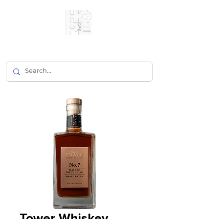
Tower Whiskey