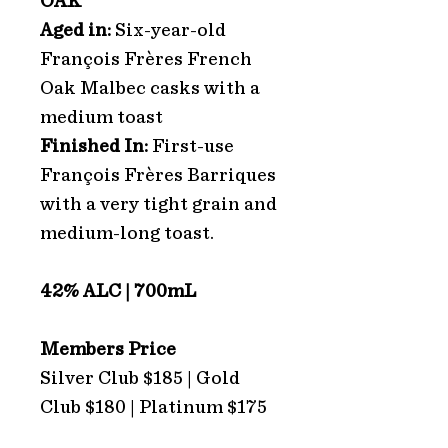
OAK
Aged in:
Six-year-old
François Frères French
Oak Malbec casks with a
medium toast
Finished In:
First-use
François Frères Barriques
with a very tight grain and
medium-long toast.
42% ALC | 700mL
Members Price
Silver Club $185 | Gold
Club $180 | Platinum $175