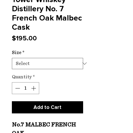
Distillery No. 7
French Oak Malbec
Cask
Price
$195.00
Size
*
Quantity
*
Add to Cart
No.7 MALBEC FRENCH