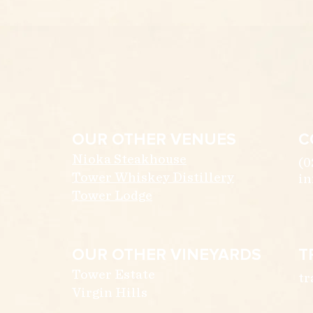
OUR OTHER VENUES
C
Nioka Steakhouse
(0
Tower Whiskey Distillery
in
Tower Lodge
OUR OTHER VINEYARDS
T
Tower Estate
tr
Virgin Hills