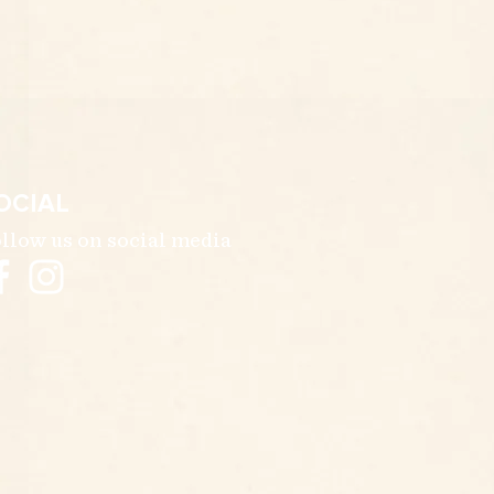
OCIAL
llow us on social media