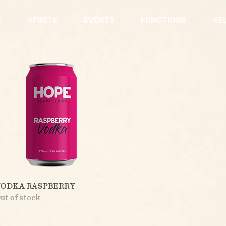
E
SPIRITS
EVENTS
FUNCTIONS
CE
Quick View
VODKA RASPBERRY
ut of stock