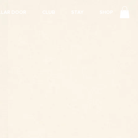
LLAR DOOR
CLUB
STAY
SHOP