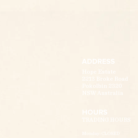
ADDRESS
Hope Estate
2213 Broke Road
Pokolbin 2320
NSW Australia
HOURS
TRADING HOURS
Monday: CLOSED