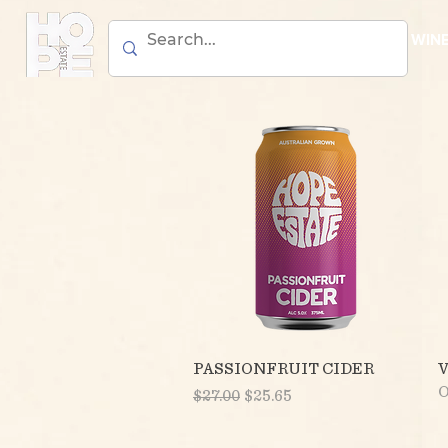
BEER
WIN
Quick View
PASSIONFRUIT CIDER
O
Regular Price
Sale Price
$27.00
$25.65