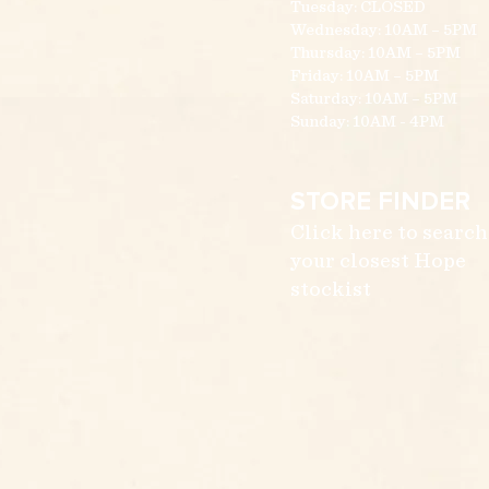
Tuesday: CLOSED
Wednesday: 10AM – 5PM
Thursday: 10AM – 5PM
Friday: 10AM – 5PM
Saturday: 10AM – 5PM
Sunday: 10AM - 4PM
STORE FINDER
Click here to search
your closest Hope
stockist