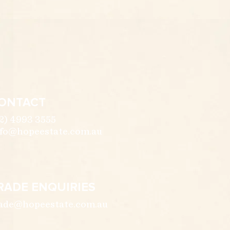
ONTACT
2) 4993 3555
fo@hopeestate.com.au
RADE ENQUIRIES
ade@hopeestate.com.au