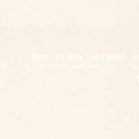
WANT TO JOIN THE TEAM?
S
 for
Click here to apply now
Fo