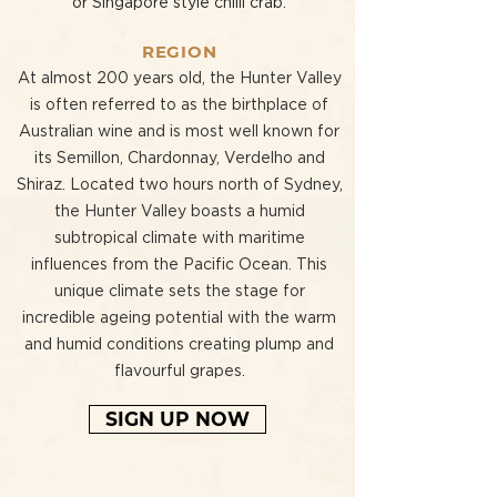
or Singapore style chilli crab.
REGION
At almost 200 years old, the Hunter Valley
is often referred to as the birthplace of
Australian wine and is most well known for
its Semillon, Chardonnay, Verdelho and
Shiraz. Located two hours north of Sydney,
the Hunter Valley boasts a humid
subtropical climate with maritime
influences from the Pacific Ocean. This
unique climate sets the stage for
incredible ageing potential with the warm
and humid conditions creating plump and
flavourful grapes.
SIGN UP NOW