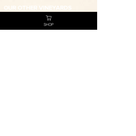
OUR OTHER VINEYARDS
Tower Estate
Virgin Hills
SHOP
WANT TO JOIN THE TEAM?
Click here to apply now
STORE FINDER
Click here to search for your closest
Hope stockist
TRADE ENQUIRIES
trade@hopeestate.com.au
CONTACT
(02) 4993 3555
info@hopeestate.com.au
SOCIAL