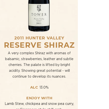
2011 HUNTER VALLEY
RESERVE SHIRAZ
A very complex Shiraz with aromas of
balsamic, strawberries, leather and subtle
cherries. The palate is lifted by bright
acidity. Showing great potential - will
continue to develop its nuances.
ALC
13.0%
ENJOY WITH
Lamb Stew, chickpea and snow pea curry,