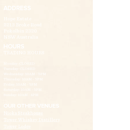
ADDRESS
Hope Estate
2213 Broke Road
Pokolbin 2320
NSW Australia
HOURS
TRADING HOURS
Monday: CLOSED
Tuesday: CLOSED
Wednesday: 10AM – 5PM
Thursday: 10AM – 5PM
Friday: 10AM – 5PM
Saturday: 10AM – 5PM
Sunday: 10AM - 4PM
OUR OTHER VENUES
Nioka Steakhouse
Tower Whiskey Distillery
Tower Lodge