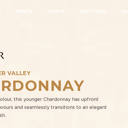
E
SPIRITS
EVENTS
FUNCTIONS
CE
ER VALLEY
ARDONNAY
colour, this younger Chardonnay has upfront
vours and seamlessly transitions to an elegant
sh.