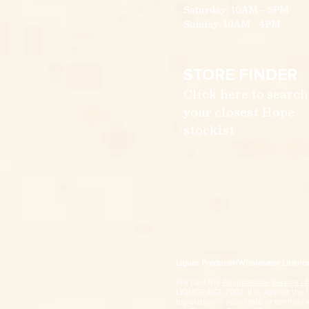
Saturday: 10AM – 5PM
Sunday: 10AM - 4PM
STORE FINDER
Click here to search
your closest Hope
stockist
Liquor Producer/Wholesaler Licen
We take the
Responsible Service of
LIQUOR ACT 2007. It is against the la
legislation in your state or territory 