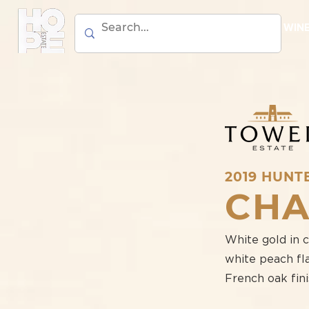
BEER
WIN
2019 HUNT
CH
White gold in 
white peach fla
French oak fini