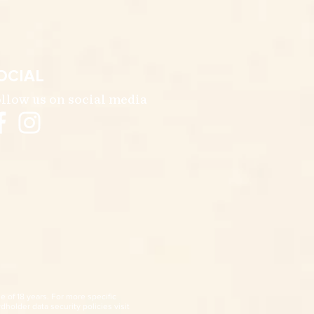
OCIAL
llow us on social media
e of 18 years. For more specific
dholder data security policies visit