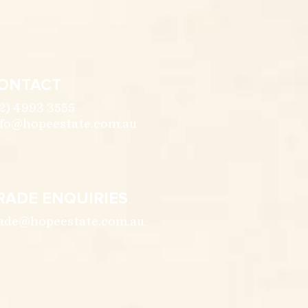
ONTACT
2) 4993 3555
fo@hopeestate.com.au
RADE ENQUIRIES
ade@hopeestate.com.au