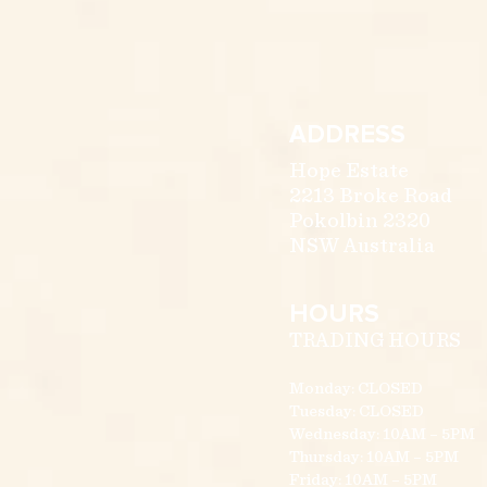
ADDRESS
Hope Estate
2213 Broke Road
Pokolbin 2320
NSW Australia
HOURS
TRADING HOURS
Monday: CLOSED
Tuesday: CLOSED
Wednesday: 10AM – 5PM
Thursday: 10AM – 5PM
Friday: 10AM – 5PM