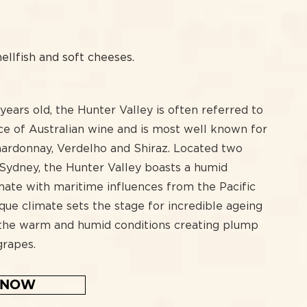
H
hellfish and soft cheeses.
ears old, the Hunter Valley is often referred to
ce of Australian wine and is most well known for
Chardonnay, Verdelho and Shiraz. Located two
 Sydney, the Hunter Valley boasts a humid
mate with maritime influences from the Pacific
que climate sets the stage for incredible ageing
 the warm and humid conditions creating plump
grapes.
 NOW