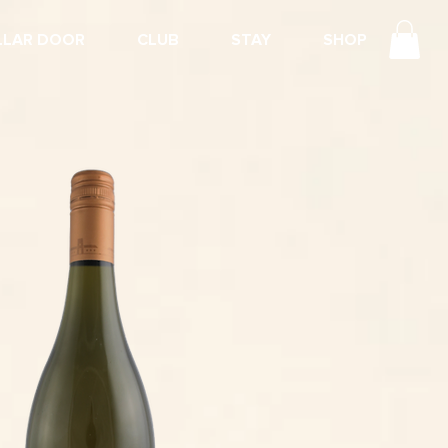
LLAR DOOR
CLUB
STAY
SHOP