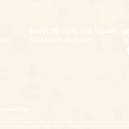
WANT TO JOIN THE TEAM?
S
 for
Click here to apply now
Fo
ce #LIQW800701813
 Alcohol
seriously.
w to sell or supply alcohol to, or to obtain liquor on behalf of a person under the ag
visit our
RSA Policies page
. For Terms and conditions, refund, return, privacy and car