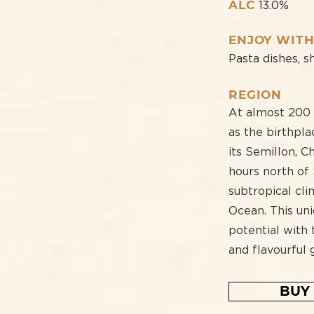
ALC
13.0%
ENJOY WIT
Pasta dishes, s
REGION
At almost 200 y
as the birthpla
its Semillon, 
hours north of
subtropical cli
Ocean. This uni
potential with
and flavourful 
BUY