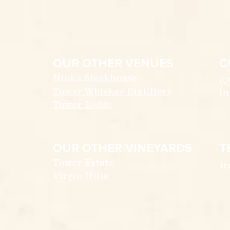
OUR OTHER VENUES
C
Nioka Steakhouse
(0
Tower Whiskey Distillery
in
Tower Lodge
OUR OTHER VINEYARDS
T
Tower Estate
tr
Virgin Hills